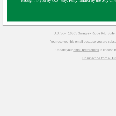
Brought to you by U.S. Soy. Fully funded by the Soy Che
U.S. Soy 16305 Swingley Ridge Rd. Suit
You received this email because you are subscr
Update your
email preferences
to choose th
Unsubscribe from all fu