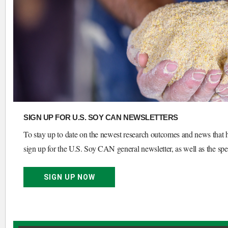
SIGN UP FOR U.S. SOY CAN NEWSLETTERS
To stay up to date on the newest research outcomes and news that h
sign up for the U.S. Soy CAN general newsletter, as well as the spec
SIGN UP NOW