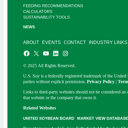
FEEDING RECOMMENDATIONS
CALCULATORS
SUSTAINABILITY TOOLS
NEWS
ABOUT
EVENTS
CONTACT
INDUSTRY LINKS
© 2025 All Rights Reserved.
U.S. Soy is a federally registered trademark of the Unite
parties without explicit permission.
Privacy Policy
|
Term
Links to third-party websites should not be considered a
that website or the company that owns it.
Related Websites
UNITED SOYBEAN BOARD
MARKET VIEW DATABASE