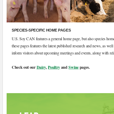
SPECIES-SPECIFIC HOME PAGES
U.S. Soy CAN features a general home page, but also species home p
these pages features the latest published research and news, as well 
inform visitors about upcoming meetings and events, along with relat
Check out our
Dairy
,
Poultry
and
Swine
pages.