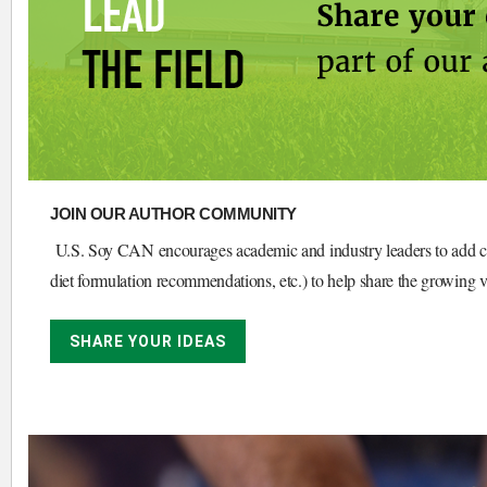
JOIN OUR AUTHOR COMMUNITY
U.S. Soy CAN encourages academic and industry leaders to add conte
diet formulation recommendations, etc.) to help share the growing 
SHARE YOUR IDEAS