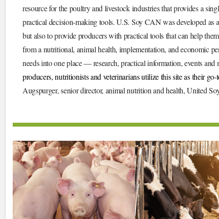
resource for the poultry and livestock industries that provides a sing
practical decision-making tools. U.S. Soy CAN was developed as a te
but also to provide producers with practical tools that can help them
from a nutritional, animal health, implementation, and economic per
needs into one place — research, practical information, events and 
producers, nutritionists and veterinarians utilize this site as their go
Augspurger, senior director, animal nutrition and health, United S