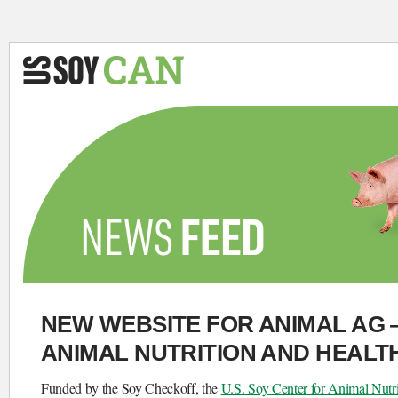
NEW WEBSITE FOR ANIMAL AG 
ANIMAL NUTRITION AND HEALT
Funded by the Soy Checkoff, the
U.S. Soy Center for Animal Nutr