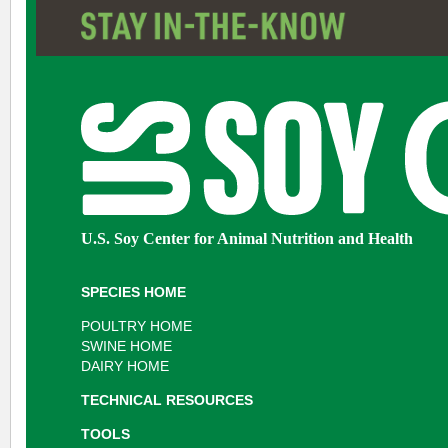
U.S. Soy Center for Animal Nutrition and Health
SPECIES HOME
POULTRY HOME
SWINE HOME
DAIRY HOME
TECHNICAL RESOURCES
TOOLS