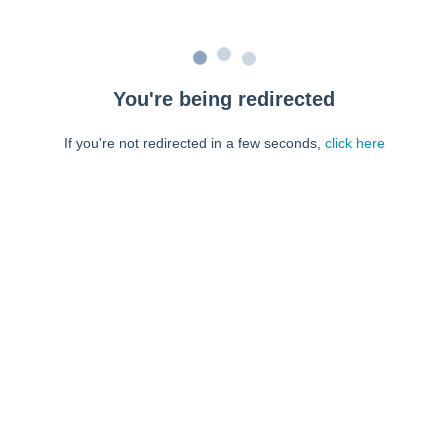
You're being redirected
If you're not redirected in a few seconds,
click here