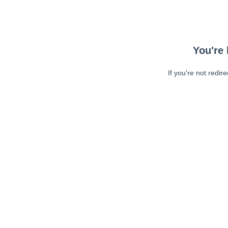
You're 
If you're not redir